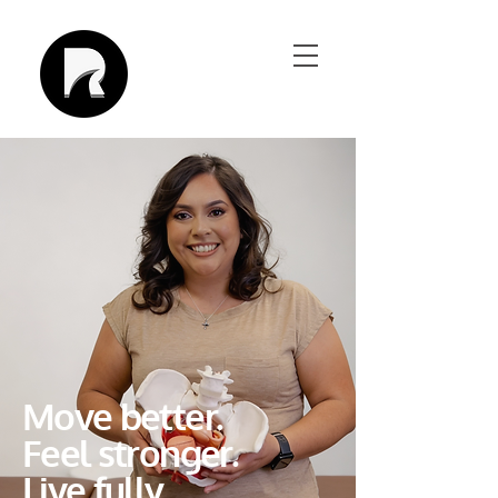
Move better.
Feel stronger.
Live fully.