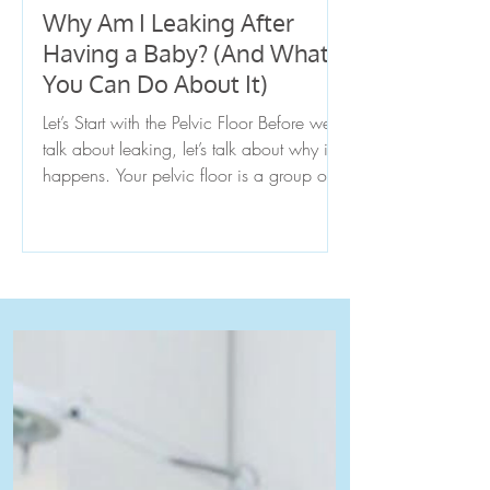
Why Am I Leaking After
Having a Baby? (And What
You Can Do About It)
Let’s Start with the Pelvic Floor Before we
talk about leaking, let’s talk about why it
happens. Your pelvic floor is a group of
muscles at the base of your pelvis that
supports your bladder, uterus, and bowel.
Think of it like a hammock that holds
everything in place while also helping
control when you pee, poop, and even
supporting core stability.