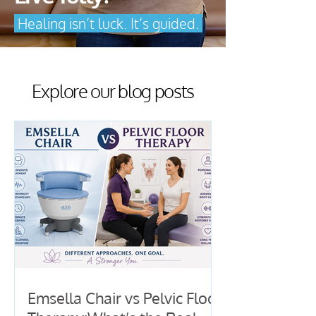
Healing isn’t luck. It’s guided.
Explore our blog posts
Emsella Chair vs Pelvic Floor