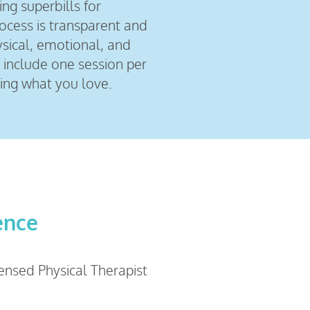
ing superbills for
rocess is transparent and
ysical, emotional, and
 include one session per
ing what you love.
ence
censed Physical Therapist