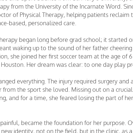
rapy from the University of the Incarnate Word. Si
octor of Physical Therapy, helping patients reclaim 
ce-based, personalized care.
therapy began long before grad school; it started on
nt waking up to the sound of her father cheering o
ion, she joined her first soccer team at the age of 
 Houston. Her dream was clear: to one day play pr
hanged everything. The injury required surgery and 
r from the sport she loved. Missing out on a crucial
, and for a time, she feared losing the part of hers
ainful, became the foundation for her purpose. Ove
w identity, not on the field, but in the clinic, as 