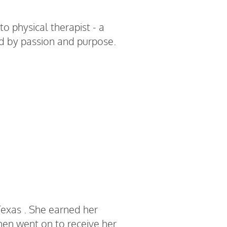
to physical therapist - a
ed by passion and purpose.
R Chavez
Texas . She earned her
then went on to receive her