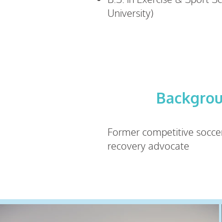
University)
Backgro
Former competitive socce
recovery advocate