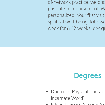
of-network practice, we prior
possible reimbursement. Wit
personalized. Your first vi
spiritual well-being, follo
week for 6–12 weeks, desig
Degrees
Doctor of Physical Therapy
Incarnate Word)
B.S. in Exercise & Sport S