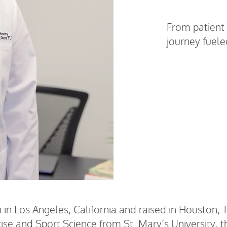
From patient 
journey fuel
Work With D
in Los Angeles, California and raised in Houston, 
ise and Sport Science from St. Mary’s University, 