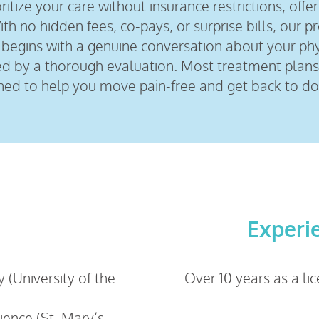
itize your care without insurance restrictions, offer
h no hidden fees, co-pays, or surprise bills, our p
sit begins with a genuine conversation about your ph
wed by a thorough evaluation. Most treatment plans
ned to help you move pain-free and get back to do
Experi
 (University of the
Over 10 years as a li
cience (St. Mary’s