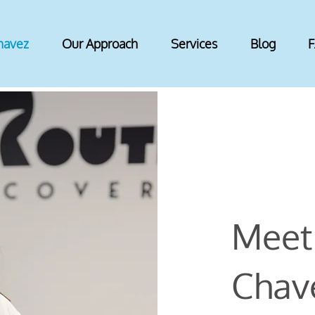
havez
Our Approach
Services
Blog
Meet 
Chave