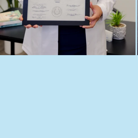
ERY
Texas