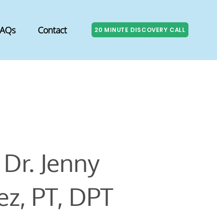
FAQs
Contact
20 MINUTE DISCOVERY CALL
Dr. Jenny
z, PT, DPT