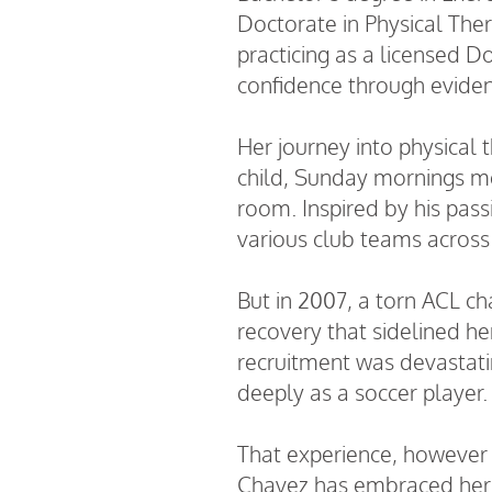
Doctorate in Physical The
practicing as a licensed D
confidence through eviden
Her journey into physical 
child, Sunday mornings mea
room. Inspired by his pass
various club teams across
But in
2007
, a torn ACL c
recovery that sidelined he
recruitment was devastating
deeply as a soccer player.
That experience, however p
Chavez has embraced her ne