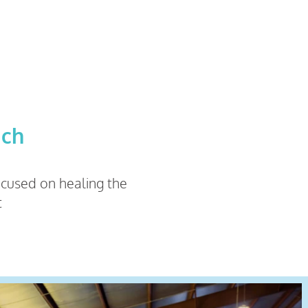
ach
focused on healing the
t