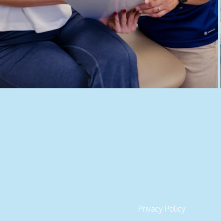
ROUTE 2 RECOV
Serving Houston and surrounding areas in 
346-585-2316
DR. CHAVEZ PT, DPT​
Privacy Policy