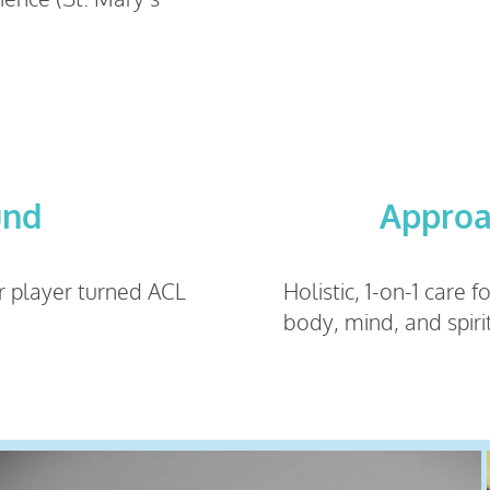
und
Appro
r player turned ACL
Holistic, 1-on-1 care 
body, mind, and spiri