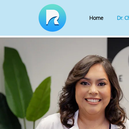
Home
Dr. C