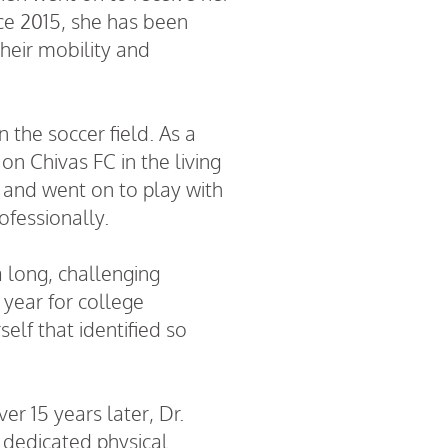
nce 2015, she has been
their mobility and
 the soccer field. As a
n Chivas FC in the living
6 and went on to play with
ofessionally.
a long, challenging
 year for college
elf that identified so
r 15 years later, Dr.
a dedicated physical