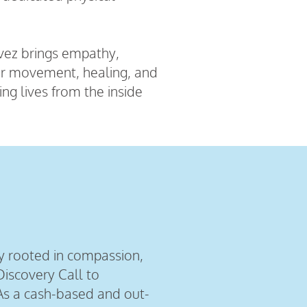
avez brings empathy,
for movement, healing, and
g lives from the inside
y rooted in compassion,
iscovery Call to
As a cash-based and out-