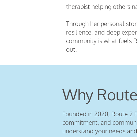
therapist helping others n
Through her personal story
resilience, and deep exper
community is what fuels R
out.
Why Route
Founded in 2020, Route 2 R
commitment, and community
understand your needs and 