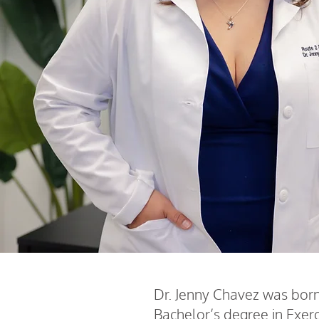
Dr. Jenny Chavez was born 
Bachelor’s degree in Exerc