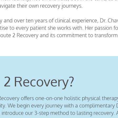
avigate their own recovery journeys.
 and over ten years of clinical experience, Dr. Ch
tise to every patient she works with. Her passion 
oute 2 Recovery and its commitment to transformin
 2 Recovery?
ecovery offers one-on-one holistic physical therap
. We begin every journey with a complimentary D
introduce our 3-step method to lasting recovery. 